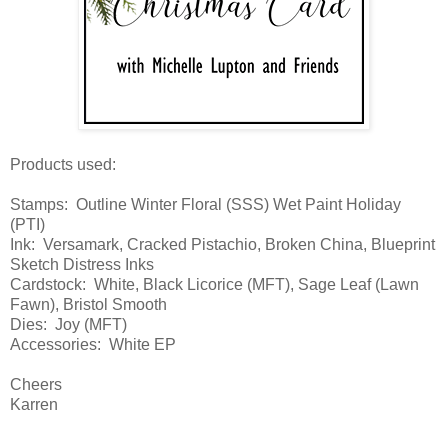
Products used:
Stamps: Outline Winter Floral (SSS) Wet Paint Holiday
(PTI)
Ink: Versamark, Cracked Pistachio, Broken China, Blueprint
Sketch Distress Inks
Cardstock: White, Black Licorice (MFT), Sage Leaf (Lawn
Fawn), Bristol Smooth
Dies: Joy (MFT)
Accessories: White EP
Cheers
Karren