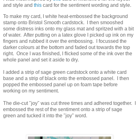
and style and
this
card for the sentiment wording and style.
To make my card, I white heat-embossed the background
stamp onto Bristol Smooth cardstock. I then smooshed
some distress inks onto my glass mat and spritzed with a bit
of water. After putting on a latex glove I picked up ink on my
fingers and rubbed it over the embossing. I focussed the
darker colours at the bottom and faded out towards the top
right. Once I was finished, I flicked some of the ink over the
whole panel and set it aside to dry.
I added a strip of sage green cardstock onto a white card
base and a strip of black onto the embossed panel. I then
popped the embossed panel up on foam tape before
working on my sentiment.
The die-cut "joy" was cut three times and adhered together. I
embossed the rest of the sentiment onto a strip of sage
green and tucked it into the "joy" word.