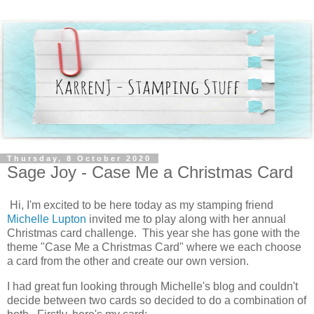
Thursday, 8 October 2020
Sage Joy - Case Me a Christmas Card
Hi, I'm excited to be here today as my stamping friend
Michelle Lupton
invited me to play along with her annual
Christmas card challenge. This year she has gone with the
theme "Case Me a Christmas Card" where we each choose
a card from the other and create our own version.
I had great fun looking through Michelle's blog and couldn't
decide between two cards so decided to do a combination of