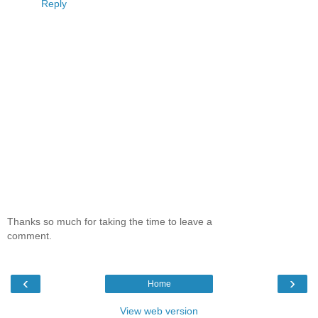
Reply
Thanks so much for taking the time to leave a
comment.
‹
›
Home
View web version