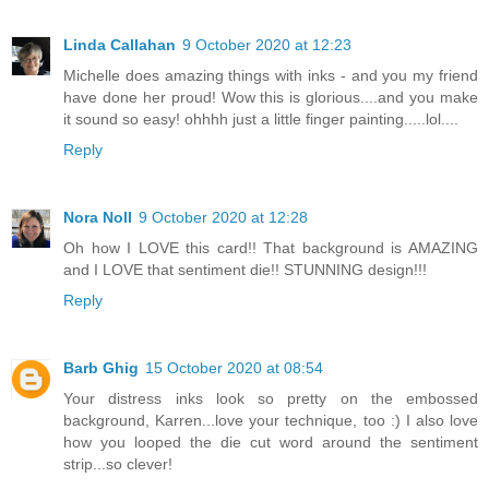
Linda Callahan
9 October 2020 at 12:23
Michelle does amazing things with inks - and you my friend
have done her proud! Wow this is glorious....and you make
it sound so easy! ohhhh just a little finger painting.....lol....
Reply
Nora Noll
9 October 2020 at 12:28
Oh how I LOVE this card!! That background is AMAZING
and I LOVE that sentiment die!! STUNNING design!!!
Reply
Barb Ghig
15 October 2020 at 08:54
Your distress inks look so pretty on the embossed
background, Karren...love your technique, too :) I also love
how you looped the die cut word around the sentiment
strip...so clever!