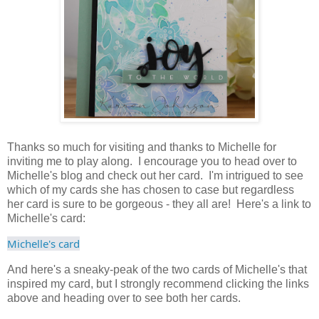
Thanks so much for visiting and thanks to Michelle for
inviting me to play along. I encourage you to head over to
Michelle's blog and check out her card. I'm intrigued to see
which of my cards she has chosen to case but regardless
her card is sure to be gorgeous - they all are! Here's a link to
Michelle's card:
Michelle's card
And here's a sneaky-peak of the two cards of Michelle's that
inspired my card, but I strongly recommend clicking the links
above and heading over to see both her cards.