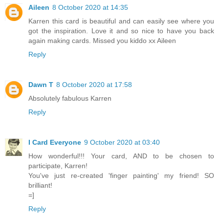
Aileen
8 October 2020 at 14:35
Karren this card is beautiful and can easily see where you
got the inspiration. Love it and so nice to have you back
again making cards. Missed you kiddo xx Aileen
Reply
Dawn T
8 October 2020 at 17:58
Absolutely fabulous Karren
Reply
I Card Everyone
9 October 2020 at 03:40
How wonderful!!! Your card, AND to be chosen to
participate, Karren!
You've just re-created 'finger painting' my friend! SO
brilliant!
=]
Reply