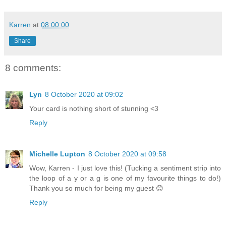
Karren
at
08:00:00
Share
8 comments:
Lyn
8 October 2020 at 09:02
Your card is nothing short of stunning <3
Reply
Michelle Lupton
8 October 2020 at 09:58
Wow, Karren - I just love this! (Tucking a sentiment strip into
the loop of a y or a g is one of my favourite things to do!)
Thank you so much for being my guest 😊
Reply