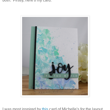
both. Firstly, here's my card:
I was most inspired by
this
card of Michelle's for the layout