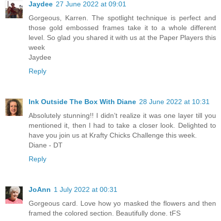
Jaydee
27 June 2022 at 09:01
Gorgeous, Karren. The spotlight technique is perfect and
those gold embossed frames take it to a whole different
level. So glad you shared it with us at the Paper Players this
week
Jaydee
Reply
Ink Outside The Box With Diane
28 June 2022 at 10:31
Absolutely stunning!! I didn’t realize it was one layer till you
mentioned it, then I had to take a closer look. Delighted to
have you join us at Krafty Chicks Challenge this week.
Diane - DT
Reply
JoAnn
1 July 2022 at 00:31
Gorgeous card. Love how yo masked the flowers and then
framed the colored section. Beautifully done. tFS