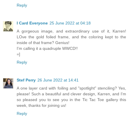
Reply
I Card Everyone
25 June 2022 at 04:18
A gorgeous image, and extraordinary use of it, Karren!
LOve the gold foiled frame, and the coloring kept to the
inside of that frame? Genius!
I'm calling it a quadruple WWCD!!
=]
Reply
Stef Perry
26 June 2022 at 14:41
A one layer card with foiling and "spotlight" stenciling? Yes,
please! Such a beautiful and clever design, Karren, and I'm
so pleased you to see you in the Tic Tac Toe gallery this
week, thanks for joining us!
Reply