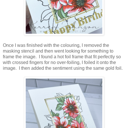
Once I was finished with the colouring, I removed the
masking stencil and then went looking for something to
frame the image. I found a hot foil frame that fit perfectly so
with crossed fingers for no over-foiling, I foiled it onto the
image. I then added the sentiment using the same gold foil.