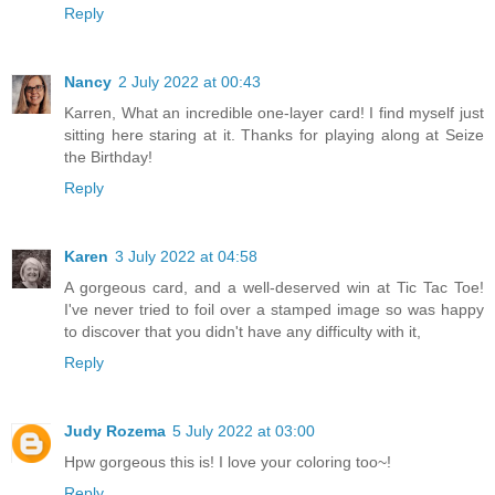
Reply
Nancy
2 July 2022 at 00:43
Karren, What an incredible one-layer card! I find myself just
sitting here staring at it. Thanks for playing along at Seize
the Birthday!
Reply
Karen
3 July 2022 at 04:58
A gorgeous card, and a well-deserved win at Tic Tac Toe!
I've never tried to foil over a stamped image so was happy
to discover that you didn't have any difficulty with it,
Reply
Judy Rozema
5 July 2022 at 03:00
Hpw gorgeous this is! I love your coloring too~!
Reply