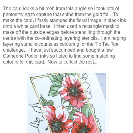
The card looks a bit meh from this angle so I took lots of
photos trying to capture that shine from the gold foil. To
make the card, I firstly stamped the floral image in black ink
onto a white card base. I then used a rectangle mask to
make off the outside edges before stenciling through the
centre with the co-ordinating layering stencils. I am hoping
layering stencils counts as colouring for the Tic Tac Toe
challenge. I have just succumbed and bought a few
Catherine Pooler inks so I tried to find some matching
colours for this card. Now to collect the rest...