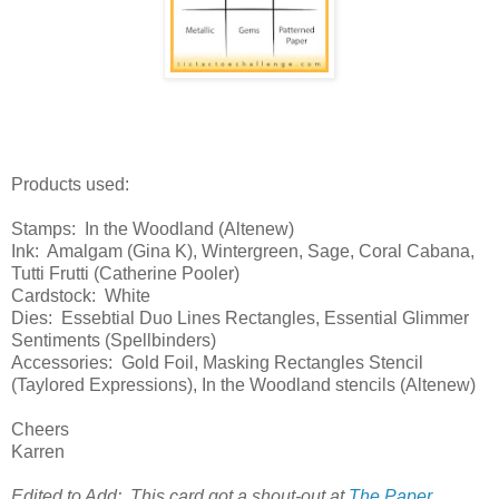
Products used:
Stamps: In the Woodland (Altenew)
Ink: Amalgam (Gina K), Wintergreen, Sage, Coral Cabana,
Tutti Frutti (Catherine Pooler)
Cardstock: White
Dies: Essebtial Duo Lines Rectangles, Essential Glimmer
Sentiments (Spellbinders)
Accessories: Gold Foil, Masking Rectangles Stencil
(Taylored Expressions), In the Woodland stencils (Altenew)
Cheers
Karren
Edited to Add: This card got a shout-out at
The Paper