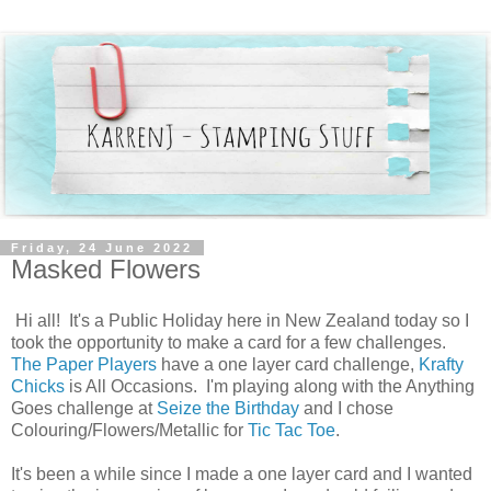
Friday, 24 June 2022
Masked Flowers
Hi all! It's a Public Holiday here in New Zealand today so I
took the opportunity to make a card for a few challenges.
The Paper Players
have a one layer card challenge,
Krafty
Chicks
is All Occasions. I'm playing along with the Anything
Goes challenge at
Seize the Birthday
and I chose
Colouring/Flowers/Metallic for
Tic Tac Toe
.
It's been a while since I made a one layer card and I wanted