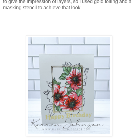
to give the impression of layers, so I used gold foiling and a
masking stencil to achieve that look.