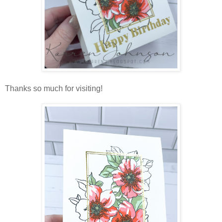
Thanks so much for visiting!