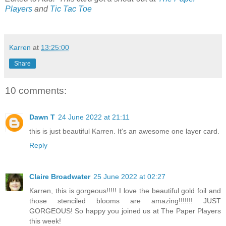
Players
and
Tic Tac Toe
Karren
at
13:25:00
Share
10 comments:
Dawn T
24 June 2022 at 21:11
this is just beautiful Karren. It's an awesome one layer card.
Reply
Claire Broadwater
25 June 2022 at 02:27
Karren, this is gorgeous!!!!! I love the beautiful gold foil and
those stenciled blooms are amazing!!!!!!! JUST
GORGEOUS! So happy you joined us at The Paper Players
this week!