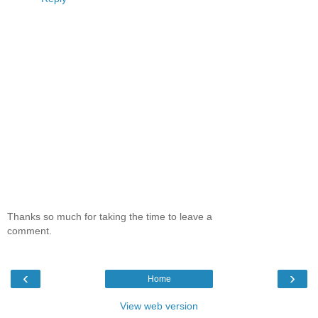
Thanks so much for taking the time to leave a
comment.
‹
›
Home
View web version